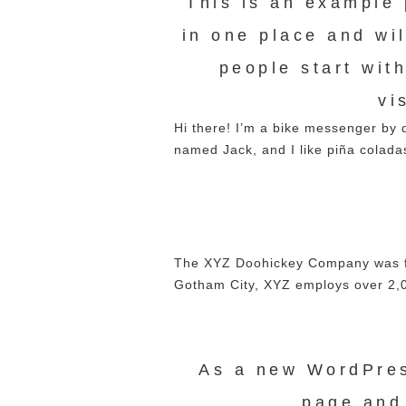
This is an example p
in one place and wi
people start wit
vi
Hi there! I’m a bike messenger by d
named Jack, and I like piña coladas
The XYZ Doohickey Company was fou
Gotham City, XYZ employs over 2,0
As a new WordPres
page and