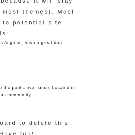
 because it will stay
n most themes). Most
to potential site
is:
Los Angeles, have a great dog
the public ever since. Located in
ham community.
board
to delete this
Have fun!