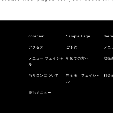
coreheat
Sample Page
ther
アクセス
ご予約
メニ
メニュー フェイシャ
初めての方へ
取扱
ル
当サロンについて
料金表 フェイシャ
料金
ル
脱毛メニュー