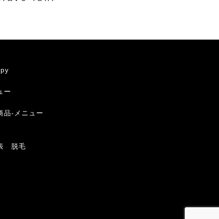
apy
ュー
商品-メニュー
表 脱毛