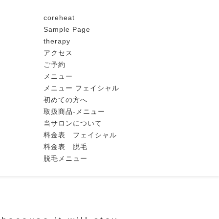
coreheat
Sample Page
therapy
アクセス
ご予約
メニュー
メニュー フェイシャル
初めての方へ
取扱商品-メニュー
当サロンについて
料金表 フェイシャル
料金表 脱毛
脱毛メニュー