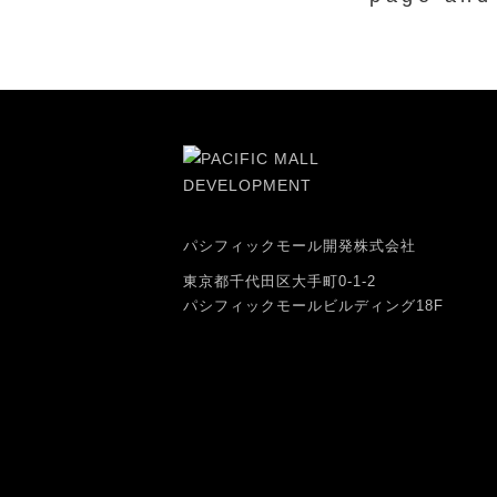
パシフィックモール開発株式会社
東京都千代田区大手町0-1-2
パシフィックモールビルディング18F