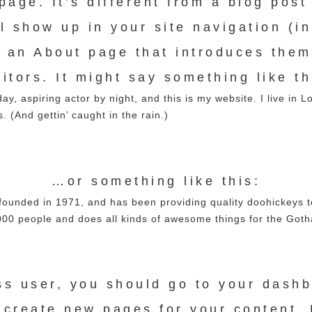
age. It’s different from a blog post
ll show up in your site navigation (i
h an About page that introduces them 
sitors. It might say something like th
ay, aspiring actor by night, and this is my website. I live in 
. (And gettin’ caught in the rain.)
…or something like this:
nded in 1971, and has been providing quality doohickeys to 
00 people and does all kinds of awesome things for the Got
s user, you should go to
your dash
 create new pages for your content. 